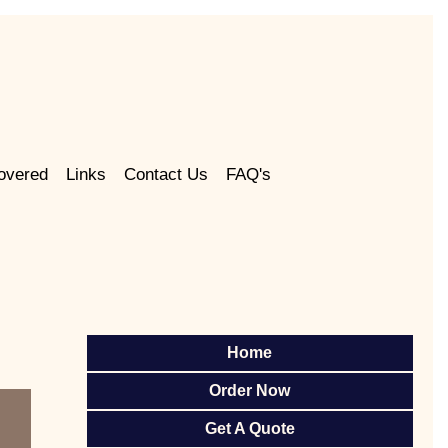
overed
Links
Contact Us
FAQ's
Home
Order Now
Get A Quote