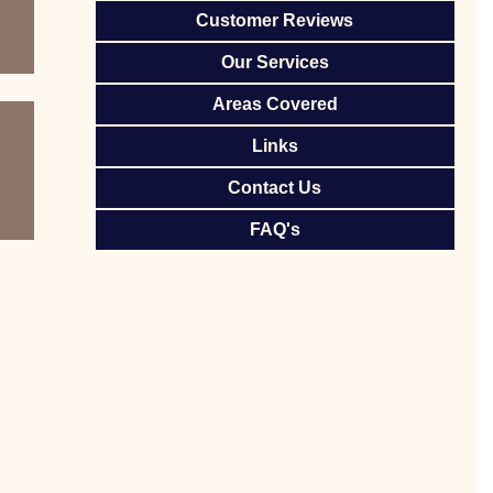
Customer Reviews
Our Services
Areas Covered
Links
Contact Us
FAQ's