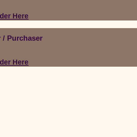
der Here
 /
Purchaser
der Here