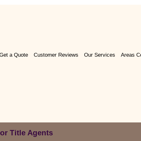
Get a Quote
Customer Reviews
Our Services
Areas C
or Title Agents