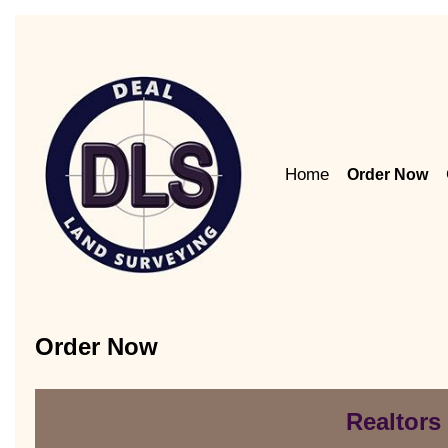
Home
Order Now
Order Now
Realtors 