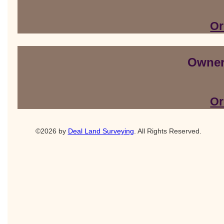
Or
Owner
Or
©2026 by
Deal Land Surveying
. All Rights Reserved.
Orlando website design
and
orlando SEO
by Dark Matter Digital